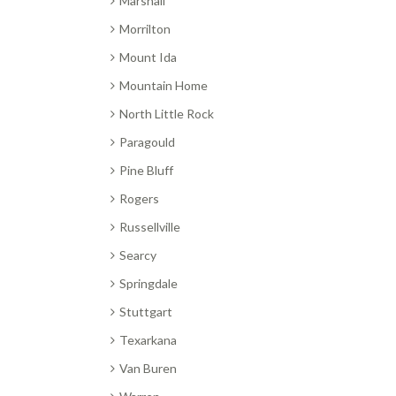
Marshall
Morrilton
Mount Ida
Mountain Home
North Little Rock
Paragould
Pine Bluff
Rogers
Russellville
Searcy
Springdale
Stuttgart
Texarkana
Van Buren