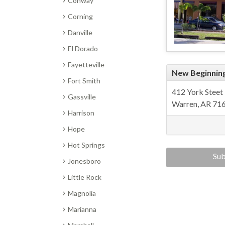
Conway
Corning
Danville
El Dorado
Fayetteville
New Beginnin
Fort Smith
412 York Steet
Gassville
Warren, AR 71
Harrison
Hope
Hot Springs
Sub
Jonesboro
Center
Little Rock
Magnolia
Marianna
re