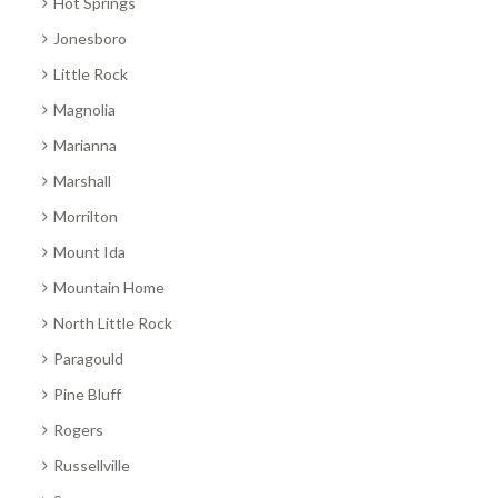
Hot Springs
Jonesboro
Little Rock
Magnolia
Marianna
Marshall
Morrilton
Mount Ida
Mountain Home
North Little Rock
Paragould
Pine Bluff
Rogers
Russellville