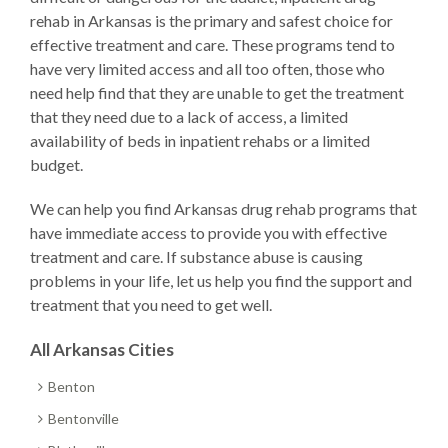
rehab in Arkansas is the primary and safest choice for
effective treatment and care. These programs tend to
have very limited access and all too often, those who
need help find that they are unable to get the treatment
that they need due to a lack of access, a limited
availability of beds in inpatient rehabs or a limited
budget.
We can help you find Arkansas drug rehab programs that
have immediate access to provide you with effective
treatment and care. If substance abuse is causing
problems in your life, let us help you find the support and
treatment that you need to get well.
All Arkansas Cities
Benton
Bentonville