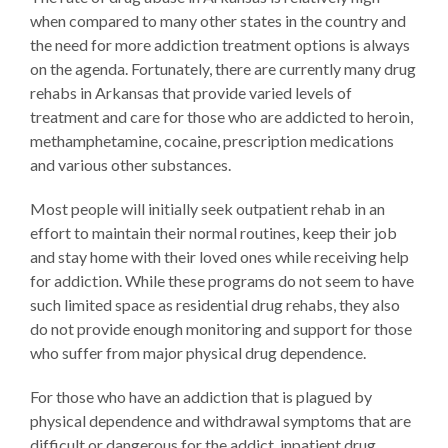
when compared to many other states in the country and
the need for more addiction treatment options is always
on the agenda. Fortunately, there are currently many drug
rehabs in Arkansas that provide varied levels of
treatment and care for those who are addicted to heroin,
methamphetamine, cocaine, prescription medications
and various other substances.
Most people will initially seek outpatient rehab in an
effort to maintain their normal routines, keep their job
and stay home with their loved ones while receiving help
for addiction. While these programs do not seem to have
such limited space as residential drug rehabs, they also
do not provide enough monitoring and support for those
who suffer from major physical drug dependence.
For those who have an addiction that is plagued by
physical dependence and withdrawal symptoms that are
difficult or dangerous for the addict, inpatient drug