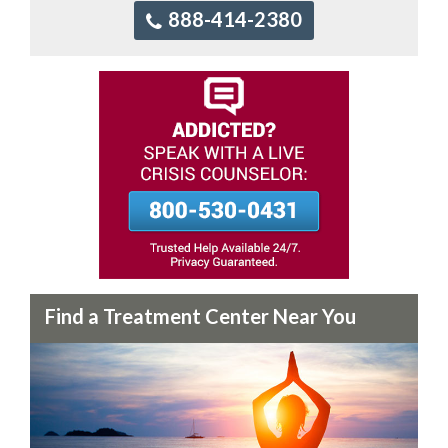
888-414-2380
Find a Treatment Center Near You