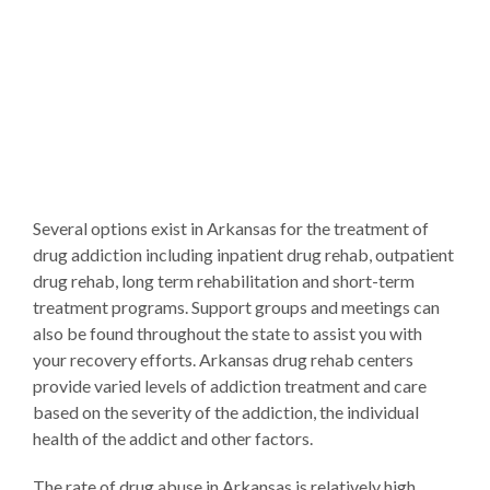
Several options exist in Arkansas for the treatment of
drug addiction including inpatient drug rehab, outpatient
drug rehab, long term rehabilitation and short-term
treatment programs. Support groups and meetings can
also be found throughout the state to assist you with
your recovery efforts. Arkansas drug rehab centers
provide varied levels of addiction treatment and care
based on the severity of the addiction, the individual
health of the addict and other factors.
The rate of drug abuse in Arkansas is relatively high