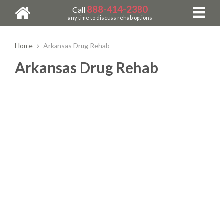
888-414-2380
Call
any time to discuss rehab options
Home
Arkansas Drug Rehab
Arkansas Drug Rehab