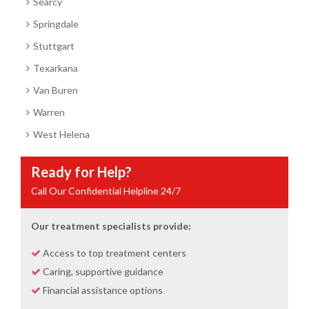
Searcy
Springdale
Stuttgart
Texarkana
Van Buren
Warren
West Helena
Ready for Help?
Call Our Confidential Helpline 24/7
Our treatment specialists provide:
Access to top treatment centers
Caring, supportive guidance
Financial assistance options