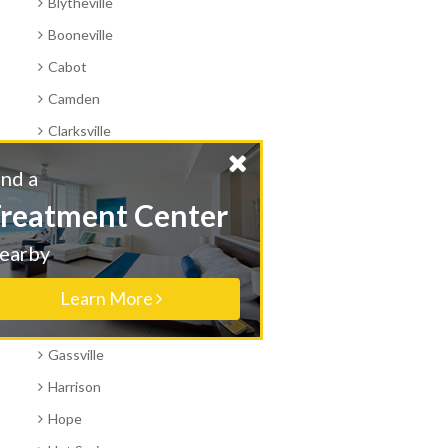
Blytheville
Booneville
Cabot
Camden
Clarksville
Conway
Find a
Corning
Treatment Center
Danville
Nearby
El Dorado
Fayetteville
Learn More
Fort Smith
Gassville
Harrison
Hope