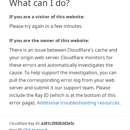
What can I do?
If you are a visitor of this website:
Please try again in a few minutes.
If you are the owner of this website:
There is an issue between Cloudflare's cache and
your origin web server. Cloudflare monitors for
these errors and automatically investigates the
cause. To help support the investigation, you can
pull the corresponding error log from your web
server and submit it our support team. Please
include the Ray ID (which is at the bottom of this
error page).
Additional troubleshooting resources
.
Cloudflare Ray ID:
a281c2592b2d2e5c
Your IP:
Click to reveal