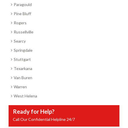
Paragould
Pine Bluff
Rogers
Russellville
Searcy
Springdale
Stuttgart
Texarkana
Van Buren
Warren
West Helena
Ready for Help?
Call Our Confidential Helpline 24/7