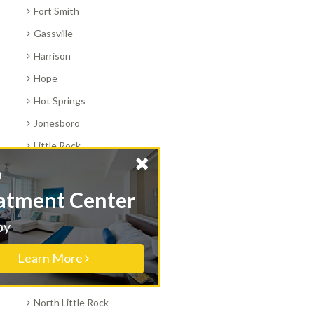
Fort Smith
Gassville
Harrison
Hope
Hot Springs
Jonesboro
Little Rock
Magnolia
Find a
Marianna
Treatment Center
Marshall
Nearby
Morrilton
Learn More
Mount Ida
Mountain Home
North Little Rock