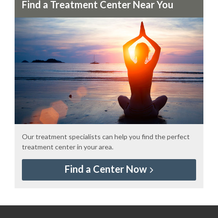
Find a Treatment Center Near You
Our treatment specialists can help you find the perfect
treatment center in your area.
Find a Center Now