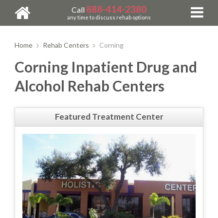
888-414-2380
Call
any time to discuss rehab options
Home
Rehab Centers
Corning
Corning Inpatient Drug and
Alcohol Rehab Centers
Featured Treatment Center