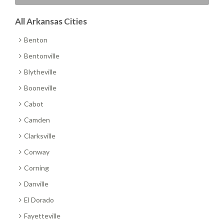
All Arkansas Cities
Benton
Bentonville
Blytheville
Booneville
Cabot
Camden
Clarksville
Conway
Corning
Danville
El Dorado
Fayetteville