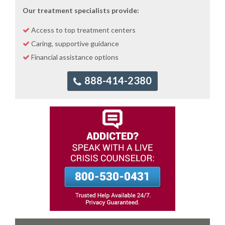
Our treatment specialists provide:
Access to top treatment centers
Caring, supportive guidance
Financial assistance options
888-414-2380