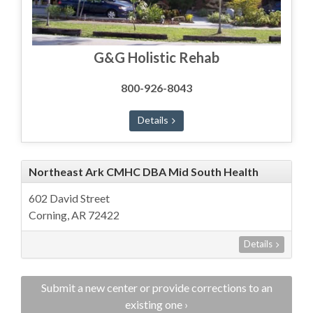
G&G Holistic Rehab
800-926-8043
Details
Northeast Ark CMHC DBA Mid South Health
602 David Street
Corning, AR 72422
Details
Submit a new center or provide corrections to an
existing one ›