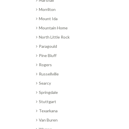
Marshall
Morrilton
Mount Ida
Mountain Home
North Little Rock
Paragould
Pine Bluff
Rogers
Russellville
Searcy
Springdale
Stuttgart
Texarkana
Van Buren