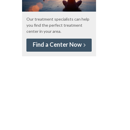
Our treatment specialists can help
you find the perfect treatment
center in your area.
Find a Center Now