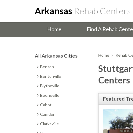
Arkansas
Rehab Centers
Home
Find A Rehab Cente
All Arkansas Cities
Home
Rehab Ce
Stuttgar
Benton
Bentonville
Centers
Blytheville
Booneville
Featured Tr
Cabot
Camden
Clarksville