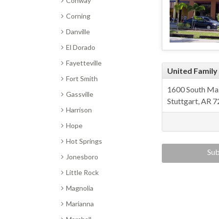
Conway
Corning
Danville
El Dorado
Fayetteville
United Family
Fort Smith
1600 South Mai
Gassville
Stuttgart, AR 
Harrison
Hope
Hot Springs
Sub
Jonesboro
enter
Little Rock
Magnolia
Marianna