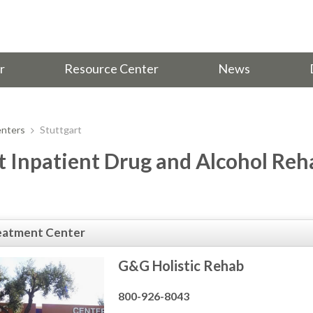
r
Resource Center
News
nters
Stuttgart
t Inpatient Drug and Alcohol Reh
eatment Center
G&G Holistic Rehab
800-926-8043