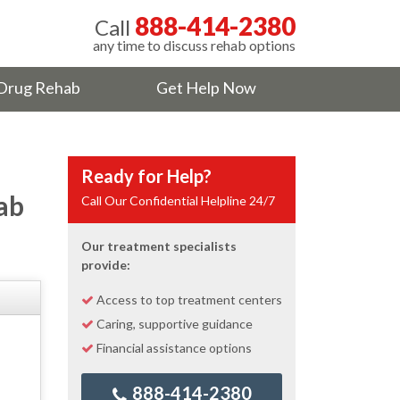
888-414-2380
Call
any time to discuss rehab options
Drug Rehab
Get Help Now
Ready for Help?
ab
Call Our Confidential Helpline 24/7
Our treatment specialists
provide:
Access to top treatment centers
Caring, supportive guidance
Financial assistance options
888-414-2380