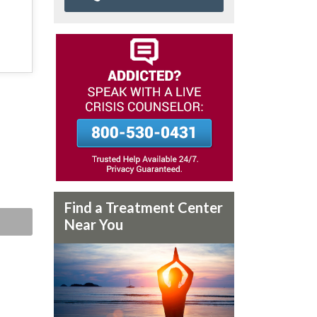
Find a Treatment Center
Near You