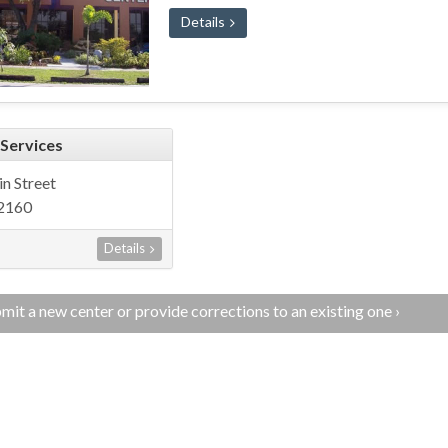
Details
 Services
n Street
72160
Details
mit a new center or provide corrections to an existing one ›