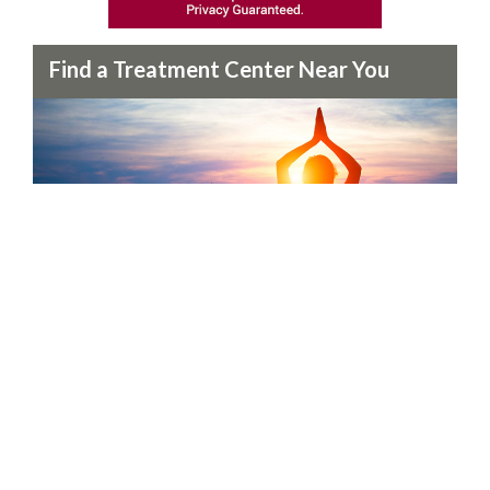
Find a Treatment Center Near You
Our treatment specialists can help you find the perfect
treatment center in your area.
Find a Center Now