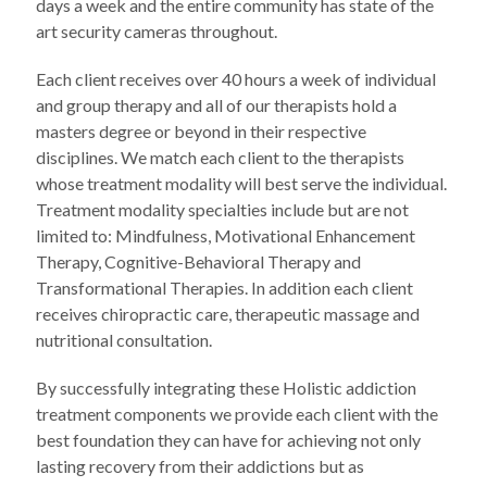
days a week and the entire community has state of the
art security cameras throughout.
Each client receives over 40 hours a week of individual
and group therapy and all of our therapists hold a
masters degree or beyond in their respective
disciplines. We match each client to the therapists
whose treatment modality will best serve the individual.
Treatment modality specialties include but are not
limited to: Mindfulness, Motivational Enhancement
Therapy, Cognitive-Behavioral Therapy and
Transformational Therapies. In addition each client
receives chiropractic care, therapeutic massage and
nutritional consultation.
By successfully integrating these Holistic addiction
treatment components we provide each client with the
best foundation they can have for achieving not only
lasting recovery from their addictions but as