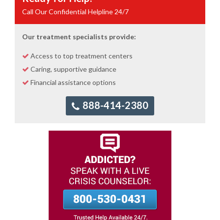
Call Our Confidential Helpline 24/7
Our treatment specialists provide:
Access to top treatment centers
Caring, supportive guidance
Financial assistance options
888-414-2380