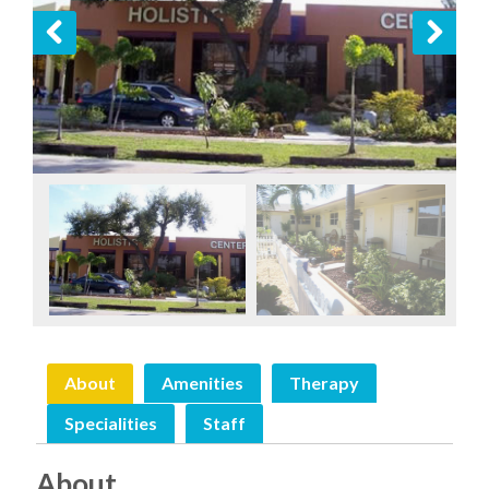
Previous
Next
About
Amenities
Therapy
Specialities
Staff
About