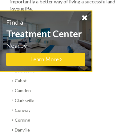
importantly a better way of living a successful and
joyous life.
Find a
All Arkansas Cities
Treatment Center
Benton
Nearby
Bentonville
Learn More
Blytheville
Booneville
Cabot
Camden
Clarksville
Conway
Corning
Danville