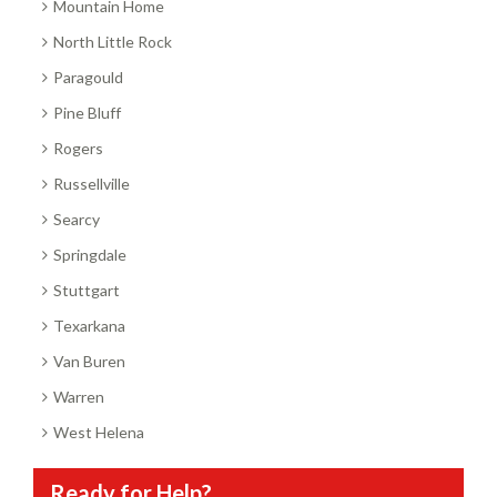
Mountain Home
North Little Rock
Paragould
Pine Bluff
Rogers
Russellville
Searcy
Springdale
Stuttgart
Texarkana
Van Buren
Warren
West Helena
Ready for Help?