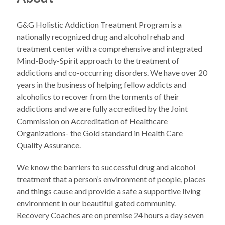
G&G Holistic Addiction Treatment Program is a
nationally recognized drug and alcohol rehab and
treatment center with a comprehensive and integrated
Mind-Body-Spirit approach to the treatment of
addictions and co-occurring disorders. We have over 20
years in the business of helping fellow addicts and
alcoholics to recover from the torments of their
addictions and we are fully accredited by the Joint
Commission on Accreditation of Healthcare
Organizations- the Gold standard in Health Care
Quality Assurance.
We know the barriers to successful drug and alcohol
treatment that a person’s environment of people, places
and things cause and provide a safe a supportive living
environment in our beautiful gated community.
Recovery Coaches are on premise 24 hours a day seven