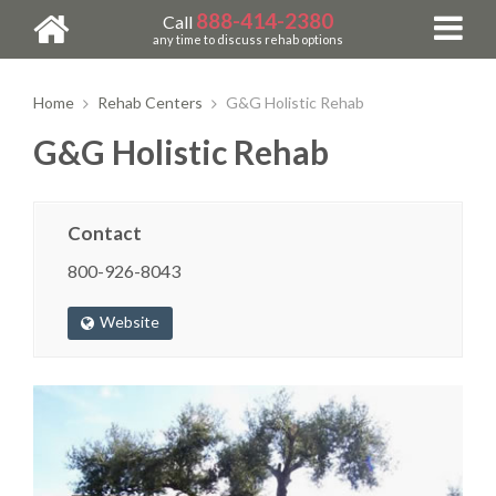
888-414-2380
Call
any time to discuss rehab options
Home
Rehab Centers
G&G Holistic Rehab
G&G Holistic Rehab
Contact
800-926-8043
Website