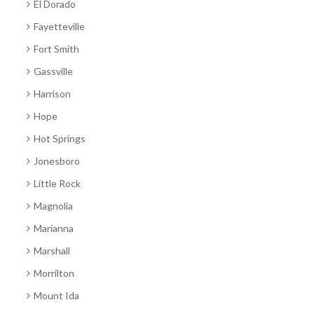
El Dorado
Fayetteville
Fort Smith
Gassville
Harrison
Hope
Hot Springs
Jonesboro
Little Rock
Magnolia
Marianna
Marshall
Morrilton
Mount Ida