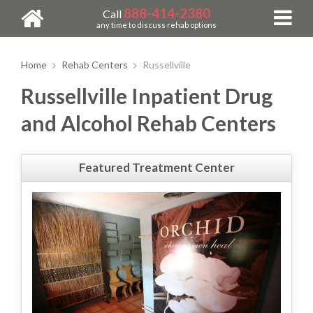
888-414-2380
Call
any time to discuss rehab options
Home
Rehab Centers
Russellville
Russellville Inpatient Drug
and Alcohol Rehab Centers
Featured Treatment Center