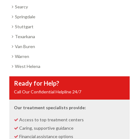
Searcy
Springdale
Stuttgart
Texarkana
Van Buren
Warren
West Helena
Ready for Help?
Call Our Confidential Helpline 24/7
Our treatment specialists provide:
Access to top treatment centers
Caring, supportive guidance
Financial assistance options