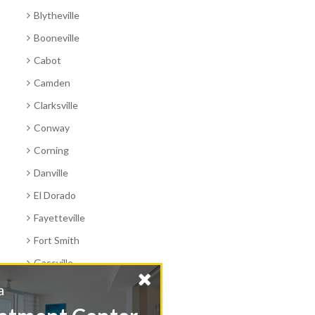
Blytheville
Booneville
Cabot
Camden
Clarksville
Conway
Corning
Danville
El Dorado
Fayetteville
Fort Smith
Gassville
Harrison
Find a
Hope