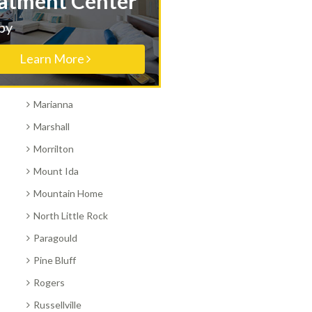
Treatment Center
Hot Springs
Nearby
Jonesboro
Learn More
Little Rock
Magnolia
Marianna
Marshall
Morrilton
Mount Ida
Mountain Home
North Little Rock
Paragould
Pine Bluff
Rogers
Russellville