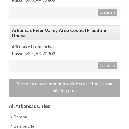
Russellville, AR 72802
Details
Arkansas River Valley Area Council Freedom
House
400 Lake Front Drive
Russellville, AR 72802
Details
Submit a new center or provide corrections to an
existing one ›
All Arkansas Cities
Benton
Bentonville