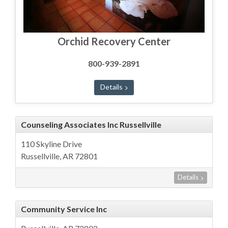
Orchid Recovery Center
800-939-2891
Details
Counseling Associates Inc Russellville
110 Skyline Drive
Russellville, AR 72801
Details
Community Service Inc