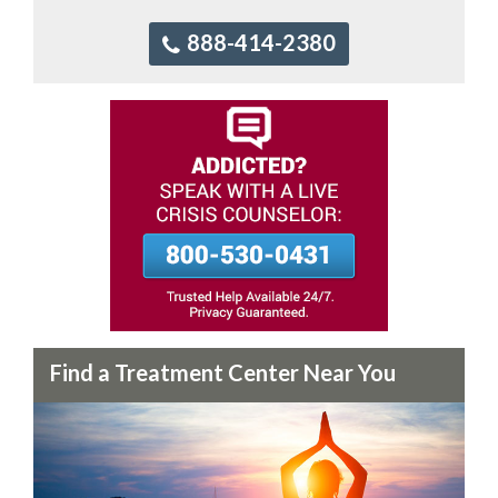
888-414-2380
Find a Treatment Center Near You