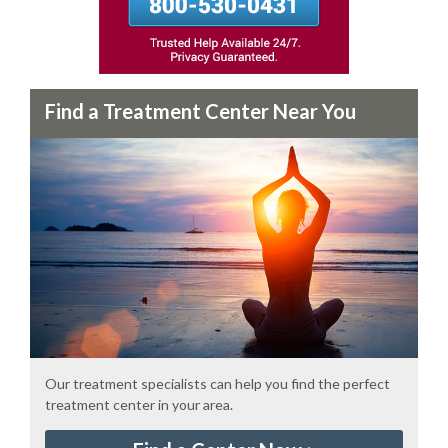
Find a Treatment Center Near You
Our treatment specialists can help you find the perfect
treatment center in your area.