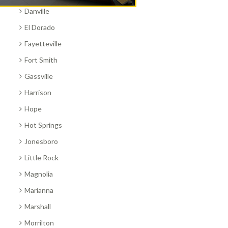
Danville
El Dorado
Fayetteville
Fort Smith
Gassville
Harrison
Hope
Hot Springs
Jonesboro
Little Rock
Magnolia
Marianna
Marshall
Morrilton