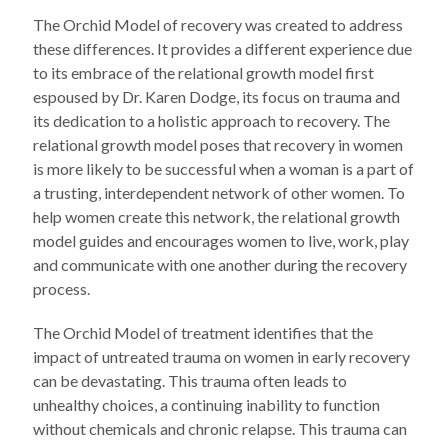
The Orchid Model of recovery was created to address
these differences. It provides a different experience due
to its embrace of the relational growth model first
espoused by Dr. Karen Dodge, its focus on trauma and
its dedication to a holistic approach to recovery. The
relational growth model poses that recovery in women
is more likely to be successful when a woman is a part of
a trusting, interdependent network of other women. To
help women create this network, the relational growth
model guides and encourages women to live, work, play
and communicate with one another during the recovery
process.
The Orchid Model of treatment identifies that the
impact of untreated trauma on women in early recovery
can be devastating. This trauma often leads to
unhealthy choices, a continuing inability to function
without chemicals and chronic relapse. This trauma can