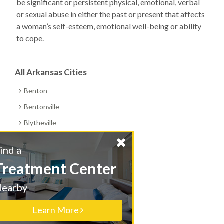
be significant or persistent physical, emotional, verbal
or sexual abuse in either the past or present that affects
a woman’s self-esteem, emotional well-being or ability
to cope.
All Arkansas Cities
Benton
Bentonville
Blytheville
Booneville
Find a
Cabot
Treatment Center
Camden
Nearby
Clarksville
Conway
Learn More
Corning