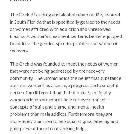
The Orchid is a drug and alcohol rehab facility located
in South Florida that is specifically geared to the needs
of women afflicted with addiction and unresolved
trauma. A women’s treatment center is better equipped
to address the gender-specific problems of women in
recovery.
The Orchid was founded to meet the needs of women
that were not being addressed by the recovery
community. The Orchid holds the belief that substance
abuse in women has a cause, a progress and a societal
perception different than that of men. Specifically
women addicts are more likely to have poor self-
concepts of guilt and blame, and mental health
problems than male addicts. Furthermore, they are
more likely than men to let social stigma, labeling and
guilt prevent them from seeking help.