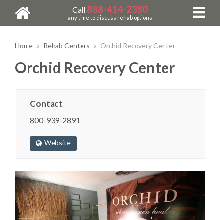
888-414-2380
Call
any time to discuss rehab options
Home
Rehab Centers
Orchid Recovery Center
Orchid Recovery Center
Contact
800-939-2891
Website