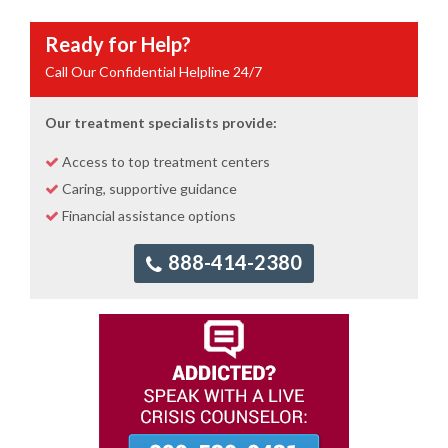
Ready for Help?
Call Our Confidential Helpline 24/7
Our treatment specialists provide:
Access to top treatment centers
Caring, supportive guidance
Financial assistance options
888-414-2380