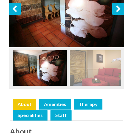
Previous
Next
About
Amenities
Therapy
Specialities
Staff
About