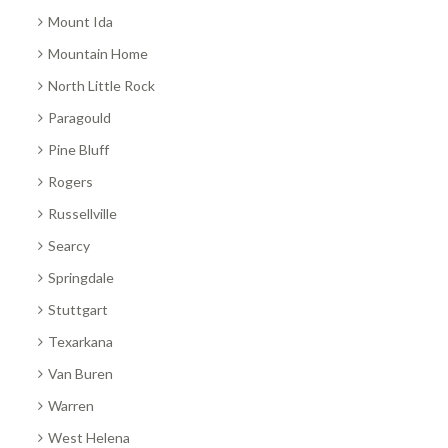
Mount Ida
Mountain Home
North Little Rock
Paragould
Pine Bluff
Rogers
Russellville
Searcy
Springdale
Stuttgart
Texarkana
Van Buren
Warren
West Helena